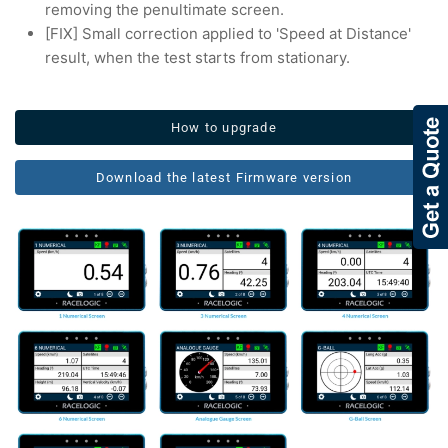
removing the penultimate screen.
[FIX] Small correction applied to 'Speed at Distance'
result, when the test starts from stationary.
How to upgrade
Download the latest Firmware version