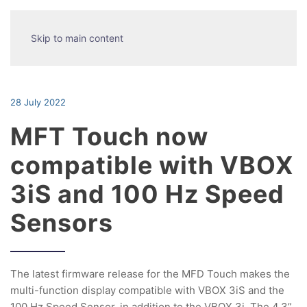
Skip to main content
28 July 2022
MFT Touch now
compatible with VBOX
3iS and 100 Hz Speed
Sensors
The latest firmware release for the MFD Touch makes the
multi-function display compatible with VBOX 3iS and the
100 Hz Speed Sensor, in addition to the VBOX 3i. The 4.3”