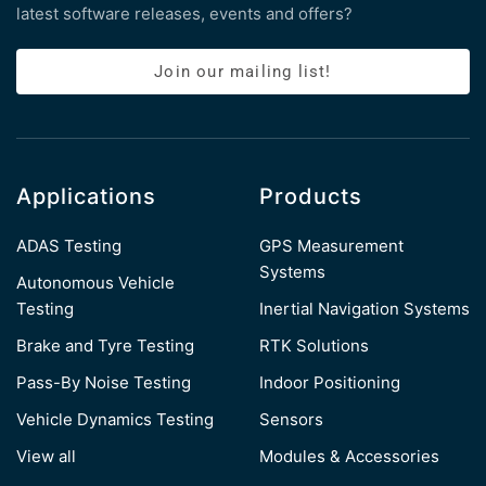
latest software releases, events and offers?
Join our mailing list!
Applications
Products
ADAS Testing
GPS Measurement
Systems
Autonomous Vehicle
Testing
Inertial Navigation Systems
Brake and Tyre Testing
RTK Solutions
Pass-By Noise Testing
Indoor Positioning
Vehicle Dynamics Testing
Sensors
View all
Modules & Accessories