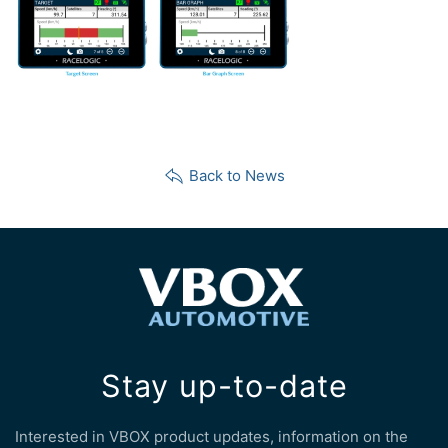
Back to News
Stay up-to-date
Interested in VBOX product updates, information on the