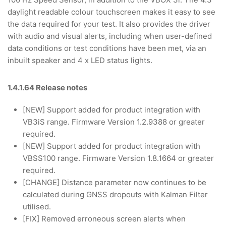
daylight readable colour touchscreen makes it easy to see
the data required for your test. It also provides the driver
with audio and visual alerts, including when user-defined
data conditions or test conditions have been met, via an
inbuilt speaker and 4 x LED status lights.
1.4.1.64 Release notes
[NEW] Support added for product integration with
VB3iS range. Firmware Version 1.2.9388 or greater
required.
[NEW] Support added for product integration with
VBSS100 range. Firmware Version 1.8.1664 or greater
required.
[CHANGE] Distance parameter now continues to be
calculated during GNSS dropouts with Kalman Filter
utilised.
[FIX] Removed erroneous screen alerts when