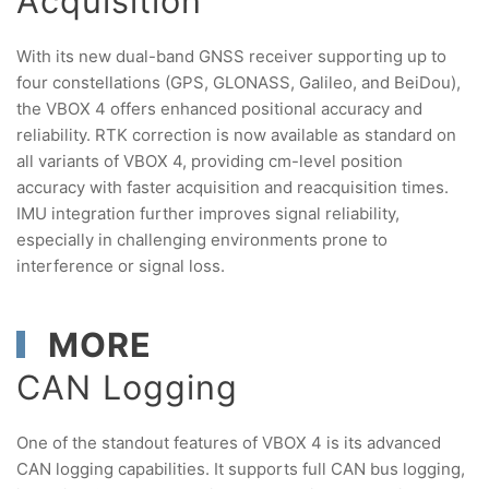
Acquisition
With its new dual-band GNSS receiver supporting up to
four constellations (GPS, GLONASS, Galileo, and BeiDou),
the VBOX 4 offers enhanced positional accuracy and
reliability. RTK correction is now available as standard on
all variants of VBOX 4, providing cm-level position
accuracy with faster acquisition and reacquisition times.
IMU integration further improves signal reliability,
especially in challenging environments prone to
interference or signal loss.
MORE
CAN Logging
One of the standout features of VBOX 4 is its advanced
CAN logging capabilities. It supports full CAN bus logging,