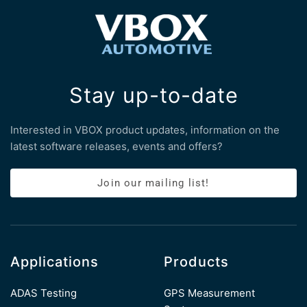
Stay up-to-date
Interested in VBOX product updates, information on the
latest software releases, events and offers?
Join our mailing list!
Applications
Products
ADAS Testing
GPS Measurement