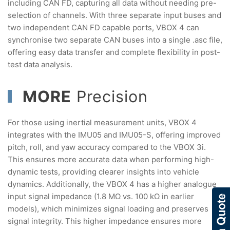
including CAN FD, capturing all data without needing pre-
selection of channels. With three separate input buses and
two independent CAN FD capable ports, VBOX 4 can
synchronise two separate CAN buses into a single .asc file,
offering easy data transfer and complete flexibility in post-
test data analysis.
MORE
Precision
For those using inertial measurement units, VBOX 4
integrates with the IMU05 and IMU05-S, offering improved
pitch, roll, and yaw accuracy compared to the VBOX 3i.
This ensures more accurate data when performing high-
dynamic tests, providing clearer insights into vehicle
dynamics. Additionally, the VBOX 4 has a higher analogue
input signal impedance (1.8 MΩ vs. 100 kΩ in earlier
models), which minimizes signal loading and preserves
signal integrity. This higher impedance ensures more