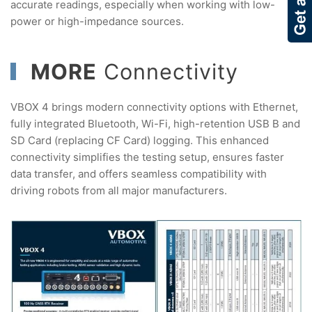
accurate readings, especially when working with low-
power or high-impedance sources.
MORE
Connectivity
VBOX 4 brings modern connectivity options with Ethernet,
fully integrated Bluetooth, Wi-Fi, high-retention USB B and
SD Card (replacing CF Card) logging. This enhanced
connectivity simplifies the testing setup, ensures faster
data transfer, and offers seamless compatibility with
driving robots from all major manufacturers.