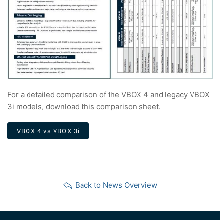
For a detailed comparison of the VBOX 4 and legacy VBOX
3i models, download this comparison sheet.
VBOX 4 vs VBOX 3i
Back to News Overview