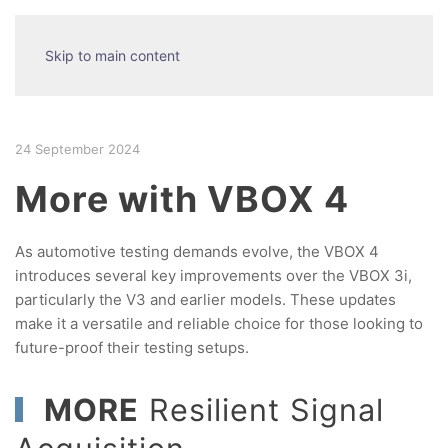
Skip to main content
24 September 2024
More with VBOX 4
As automotive testing demands evolve, the VBOX 4
introduces several key improvements over the VBOX 3i,
particularly the V3 and earlier models. These updates
make it a versatile and reliable choice for those looking to
future-proof their testing setups.
MORE
Resilient Signal