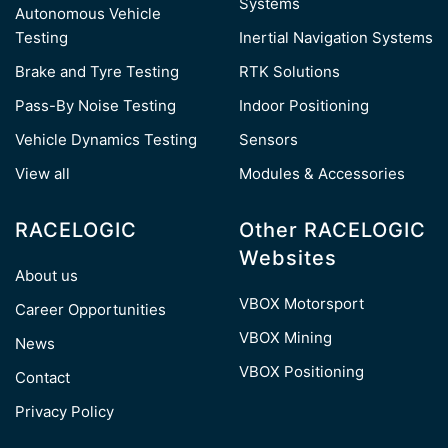
Systems
Autonomous Vehicle
Testing
Inertial Navigation Systems
Brake and Tyre Testing
RTK Solutions
Pass-By Noise Testing
Indoor Positioning
Vehicle Dynamics Testing
Sensors
View all
Modules & Accessories
RACELOGIC
Other RACELOGIC
Websites
About us
VBOX Motorsport
Career Opportunities
VBOX Mining
News
VBOX Positioning
Contact
Privacy Policy