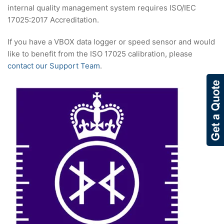
internal quality management system requires ISO/IEC
17025:2017 Accreditation.
If you have a VBOX data logger or speed sensor and would
like to benefit from the ISO 17025 calibration, please
contact our Support Team
.