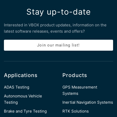
Stay up-to-date
Interested in VBOX product updates, information on the
latest software releases, events and offers?
Join our mailing list!
Applications
Products
ADAS Testing
GPS Measurement
Systems
Autonomous Vehicle
Testing
Inertial Navigation Systems
Brake and Tyre Testing
RTK Solutions