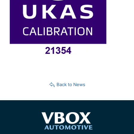
Back to News