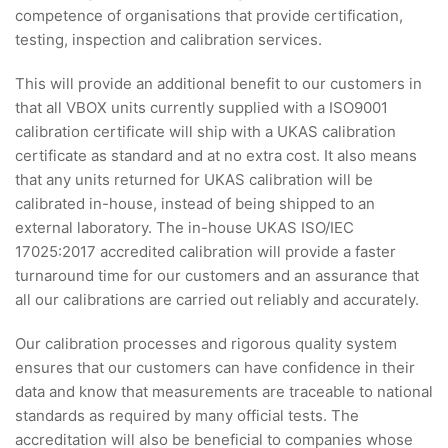
competence of organisations that provide certification,
testing, inspection and calibration services.
This will provide an additional benefit to our customers in
that all VBOX units currently supplied with a ISO9001
calibration certificate will ship with a UKAS calibration
certificate as standard and at no extra cost. It also means
that any units returned for UKAS calibration will be
calibrated in-house, instead of being shipped to an
external laboratory. The in-house UKAS ISO/IEC
17025:2017 accredited calibration will provide a faster
turnaround time for our customers and an assurance that
all our calibrations are carried out reliably and accurately.
Our calibration processes and rigorous quality system
ensures that our customers can have confidence in their
data and know that measurements are traceable to national
standards as required by many official tests. The
accreditation will also be beneficial to companies whose