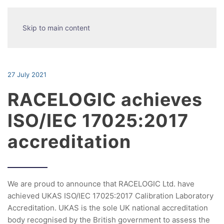
Skip to main content
27 July 2021
RACELOGIC achieves
ISO/IEC 17025:2017
accreditation
We are proud to announce that RACELOGIC Ltd. have
achieved UKAS ISO/IEC 17025:2017 Calibration Laboratory
Accreditation. UKAS is the sole UK national accreditation
body recognised by the British government to assess the