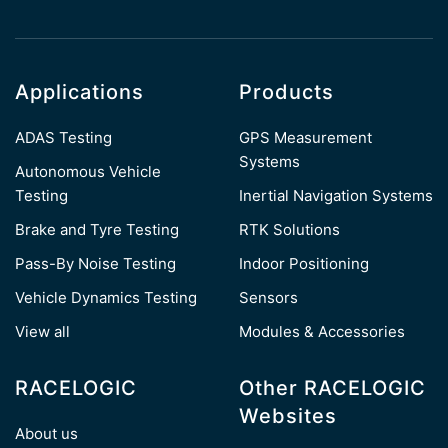
Applications
Products
ADAS Testing
GPS Measurement
Systems
Autonomous Vehicle
Testing
Inertial Navigation Systems
Brake and Tyre Testing
RTK Solutions
Pass-By Noise Testing
Indoor Positioning
Vehicle Dynamics Testing
Sensors
View all
Modules & Accessories
RACELOGIC
Other RACELOGIC
Websites
About us