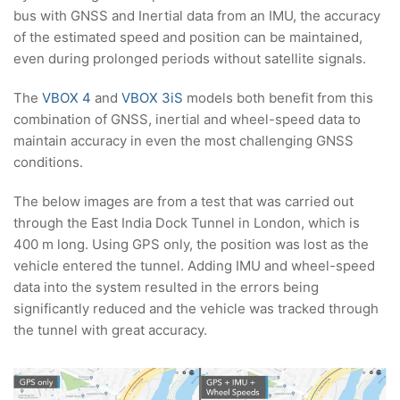
bus with GNSS and Inertial data from an IMU, the accuracy
of the estimated speed and position can be maintained,
even during prolonged periods without satellite signals.
The
VBOX 4
and
VBOX 3iS
models both benefit from this
combination of GNSS, inertial and wheel-speed data to
maintain accuracy in even the most challenging GNSS
conditions.
The below images are from a test that was carried out
through the East India Dock Tunnel in London, which is
400 m long. Using GPS only, the position was lost as the
vehicle entered the tunnel. Adding IMU and wheel-speed
data into the system resulted in the errors being
significantly reduced and the vehicle was tracked through
the tunnel with great accuracy.