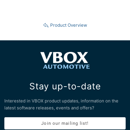
Product Overview
Stay up-to-date
Interested in VBOX product updates, information on the
latest software releases, events and offers?
Join our mailing list!