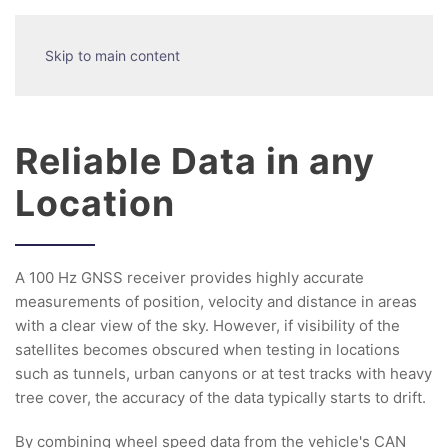
Skip to main content
Reliable Data in any
Location
A 100 Hz GNSS receiver provides highly accurate
measurements of position, velocity and distance in areas
with a clear view of the sky. However, if visibility of the
satellites becomes obscured when testing in locations
such as tunnels, urban canyons or at test tracks with heavy
tree cover, the accuracy of the data typically starts to drift.
By combining wheel speed data from the vehicle's CAN